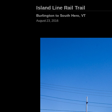
Island Line Rail Trail
Burlington to South Hero, VT
August 23, 2016