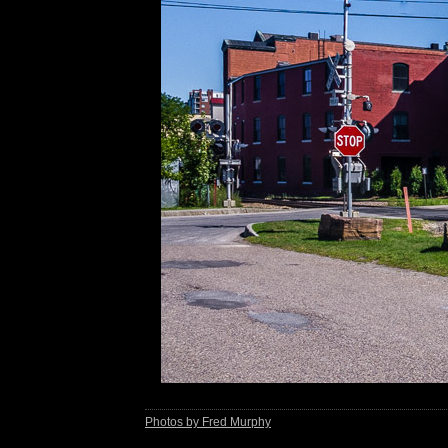
Photos by Fred Murphy