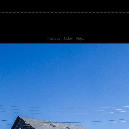
Previous
Index
Next