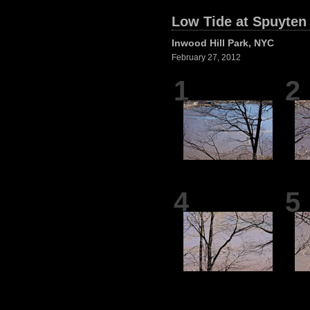
Low Tide at Spuyten
Inwood Hill Park, NYC
February 27, 2012
1
2
4
5