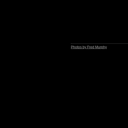
Photos by Fred Murphy