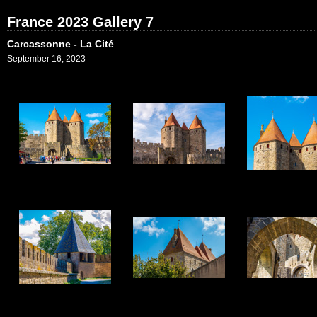
France 2023 Gallery 7
Carcassonne - La Cité
September 16, 2023
1
2
3
7
8
9