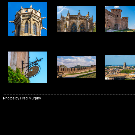
13
14
15
19
20
21
Photos by Fred Murphy