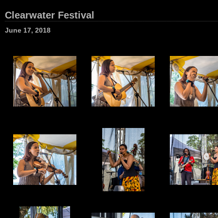
Clearwater Festival
June 17, 2018
1
2
3
7
8
9
13
14
15