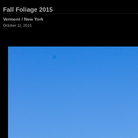
Fall Foliage 2015
Vermont / New York
October 11, 2015