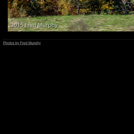
Photos by Fred Murphy