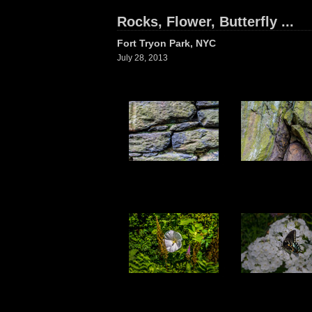
Rocks, Flower, Butterfly ...
Fort Tryon Park, NYC
July 28, 2013