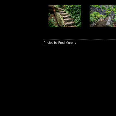
Photos by Fred Murphy