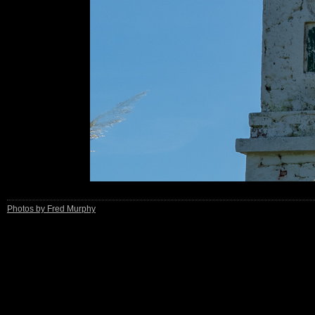
Photos by Fred Murphy