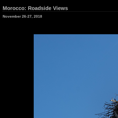
Morocco: Roadside Views
November 26-27, 2018