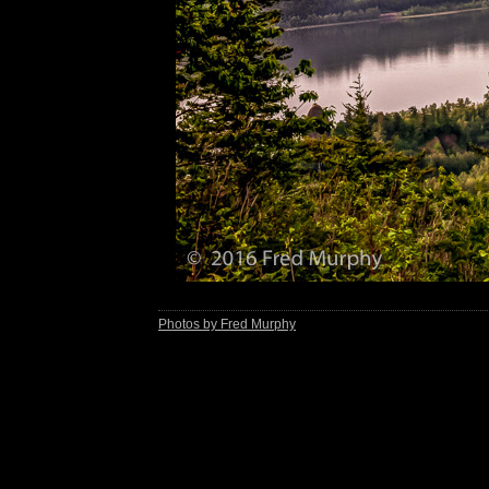
Photos by Fred Murphy