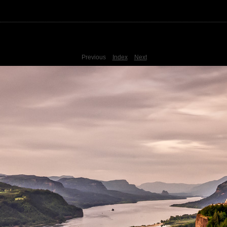
Previous
Index
Next