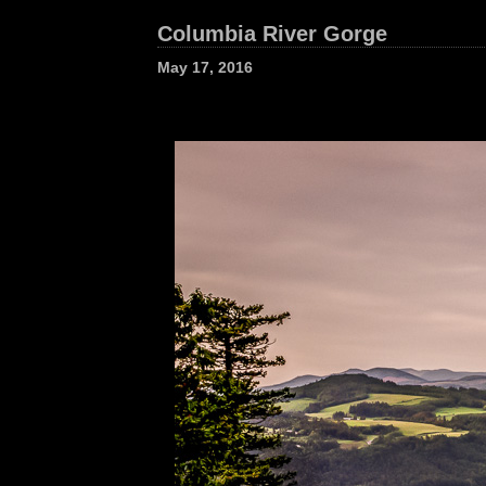
Columbia River Gorge
May 17, 2016