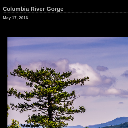
Columbia River Gorge
May 17, 2016