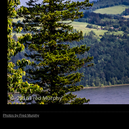
Photos by Fred Murphy