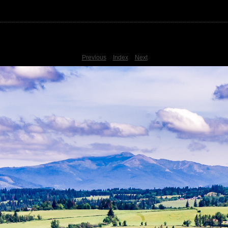
Previous
Index
Next