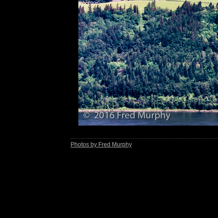
Photos by Fred Murphy