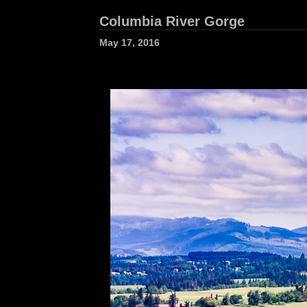
Columbia River Gorge
May 17, 2016