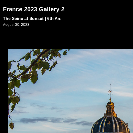
France 2023 Gallery 2
The Seine at Sunset | 6th Arr.
August 30, 2023