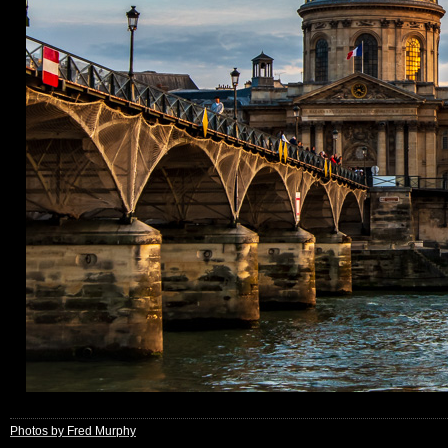
Photos by Fred Murphy