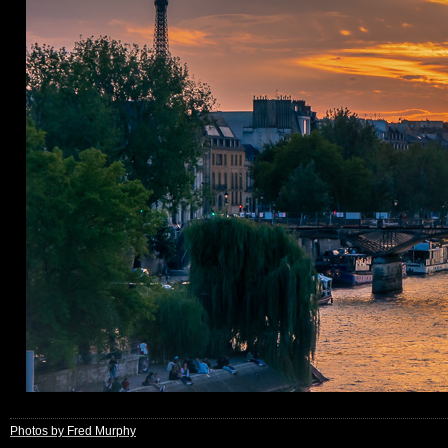
Photos by Fred Murphy