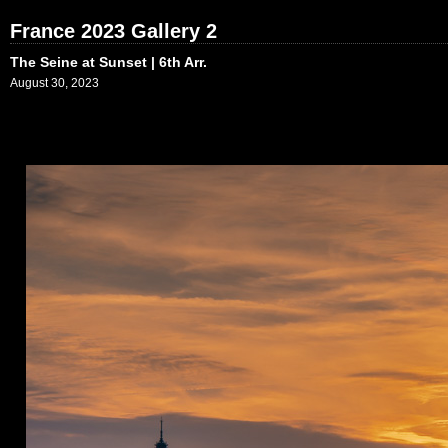
France 2023 Gallery 2
The Seine at Sunset | 6th Arr.
August 30, 2023