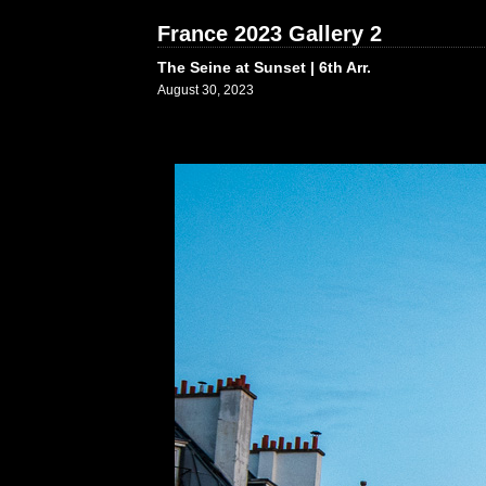
France 2023 Gallery 2
The Seine at Sunset | 6th Arr.
August 30, 2023