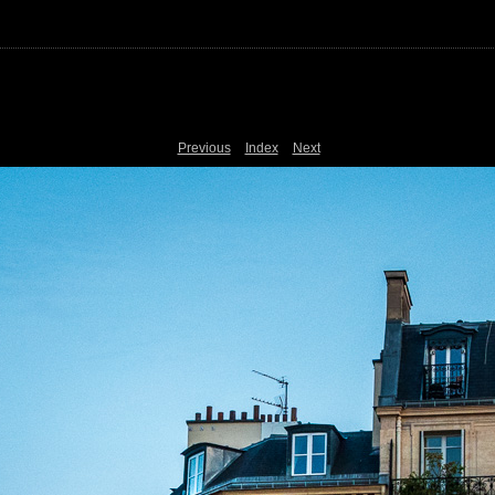
Previous
Index
Next