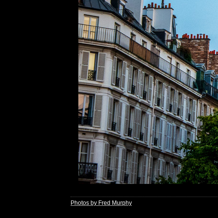
Photos by Fred Murphy