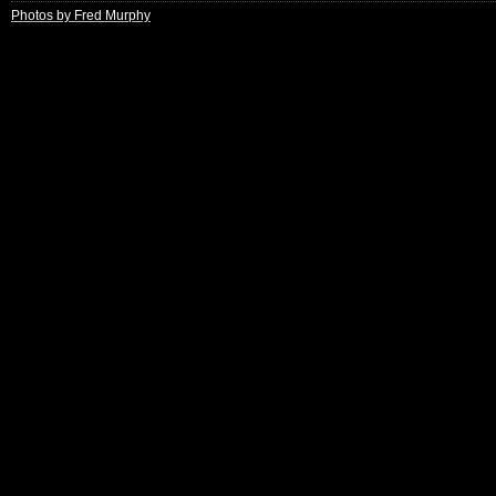
Photos by Fred Murphy