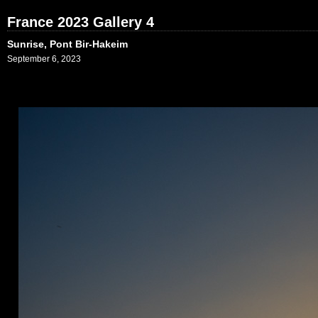
France 2023 Gallery 4
Sunrise, Pont Bir-Hakeim
September 6, 2023