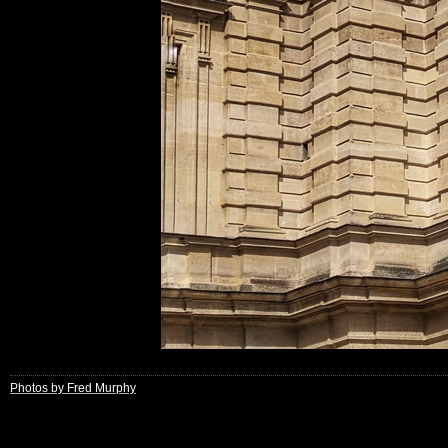
Photos by Fred Murphy