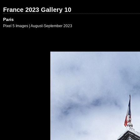
France 2023 Gallery 10
Paris
Pixel 5 Images | August-September 2023