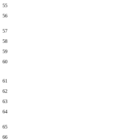
55
56
57
58
59
60
61
62
63
64
65
66