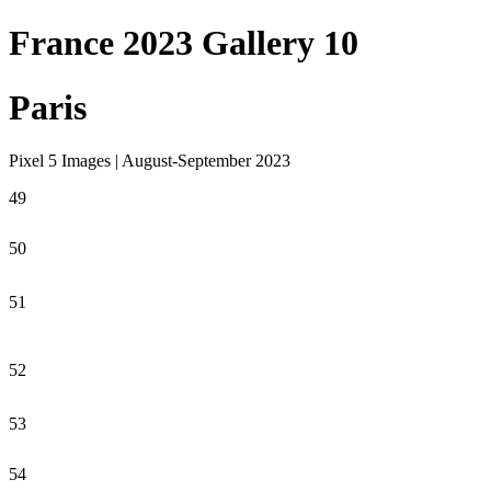
France 2023 Gallery 10
Paris
Pixel 5 Images | August-September 2023
49
50
51
52
53
54