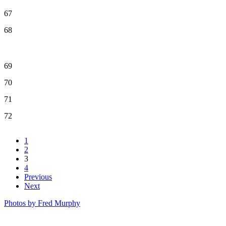
67
68
69
70
71
72
1
2
3
4
Previous
Next
Photos by Fred Murphy