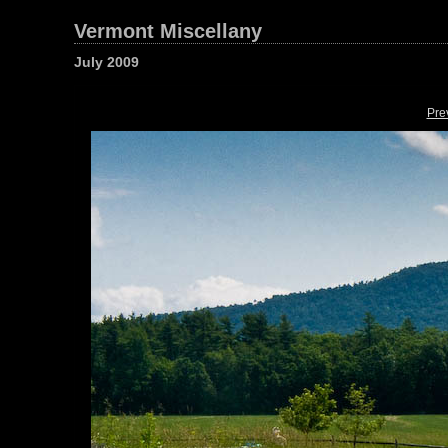
Vermont Miscellany
July 2009
Pre