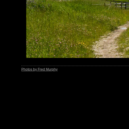
Photos by Fred Murphy