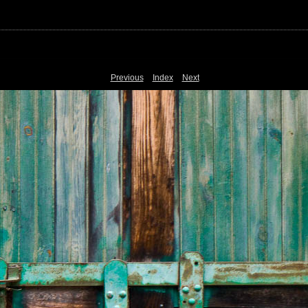
Previous
Index
Next