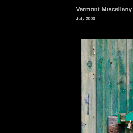
Vermont Miscellany
July 2009