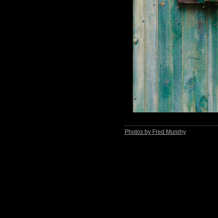
Photos by Fred Murphy