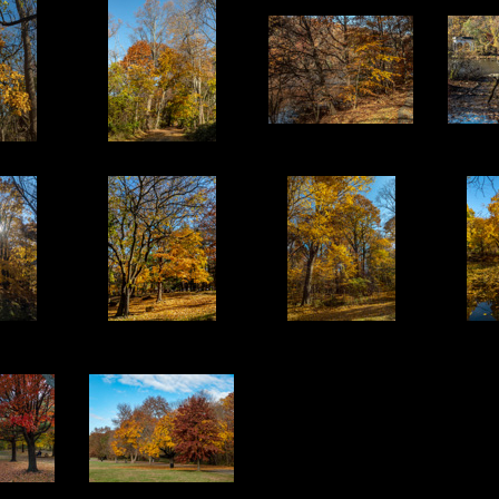
13
14
15
18
19
20
23