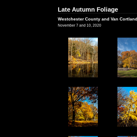
Late Autumn Foliage
Westchester County and Van Cortland
November 7 and 10, 2020
1
2
6
7