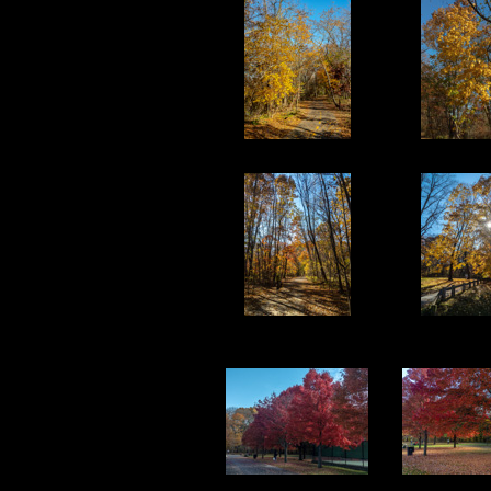
11
12
16
17
21
22