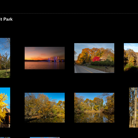
t Park
3
4
5
8
9
10