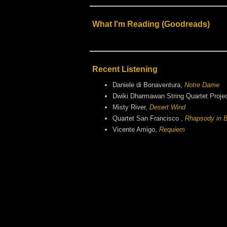
What I'm Reading (Goodreads)
Recent Listening
Daniele di Bonaventura,
Notre Dame
Dwiki Dharmawan String Quartet Proje
Misty River,
Desert Wind
Quartet San Francisco ,
Rhapsody in B
Vicente Amigo,
Requiem