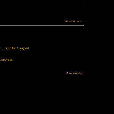
Books archive
ct,
Jazz for Freeport
luegrass
More listening