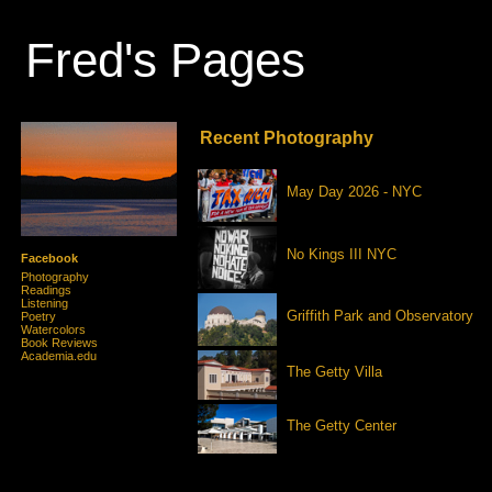
Fred's Pages
Recent Photography
May Day 2026 - NYC
No Kings III NYC
Facebook
Photography
Readings
Listening
Griffith Park and Observatory
Poetry
Watercolors
Book Reviews
Academia.edu
The Getty Villa
The Getty Center