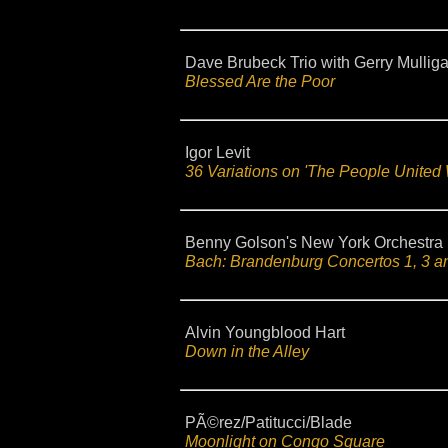
Dave Brubeck Trio with Gerry Mullig
Blessed Are the Poor
Igor Levit
36 Variations on 'The People United 
Benny Golson's New York Orchestra
Bach: Brandenburg Concertos 1, 3 a
Alvin Youngblood Hart
Down in the Alley
PÃ©rez/Patitucci/Blade
Moonlight on Congo Square