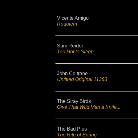
Vicente Amigo
Requiem
Sam Reider
Too Hot to Sleep
John Coltrane
Untitled Original 11383
The Stray Birds
Give That Wild Man a Knife...
The Bad Plus
The Rite of Spring