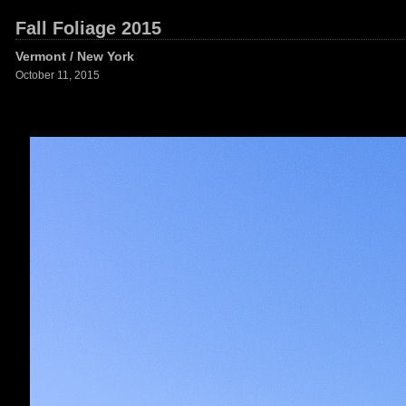
Fall Foliage 2015
Vermont / New York
October 11, 2015