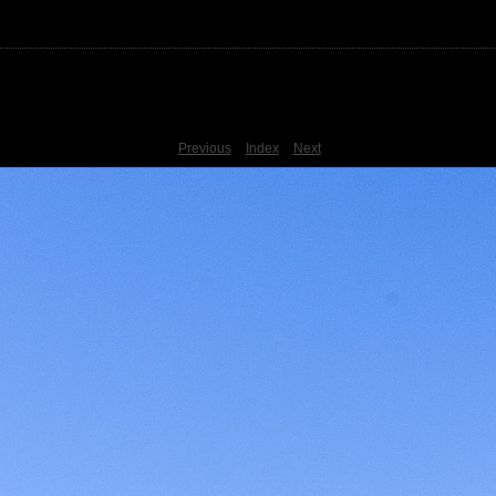
Previous
Index
Next