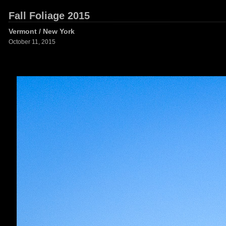
Fall Foliage 2015
Vermont / New York
October 11, 2015