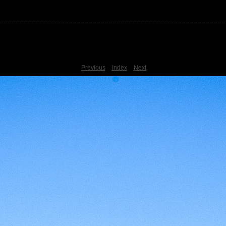
Previous
Index
Next